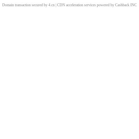
Domain transaction secured by 4.cn | CDN acceleration services powered by
Cashback
INC