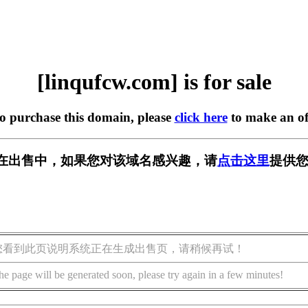
[linqufcw.com] is for sale
to purchase this domain, please
click here
to make an of
com] 正在出售中，如果您对该域名感兴趣，请
点击这里
提供您
您看到此页说明系统正在生成出售页，请稍候再试！
he page will be generated soon, please try again in a few minutes!