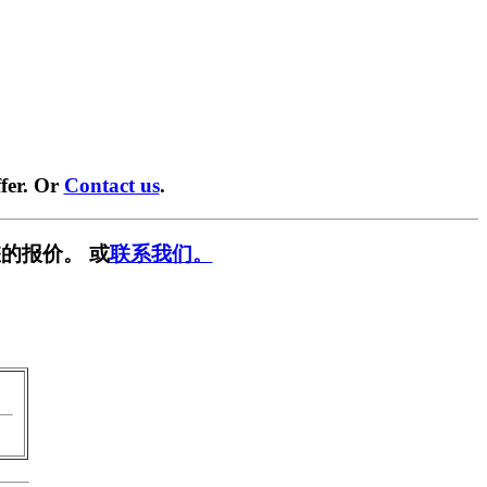
fer. Or
Contact us
.
的报价。 或
联系我们。