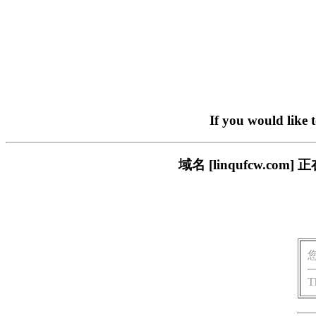
If you would like 
域名 [linqufcw.
T