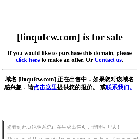
[linqufcw.com] is for sale
If you would like to purchase this domain, please
click here
to make an offer. Or
Contact us
.
域名 [linqufcw.com] 正在出售中，如果您对该域名
感兴趣，请
点击这里
提供您的报价。 或
联系我们。
您看到此页说明系统正在生成出售页，请稍候再试！
The page will be generated soon, please try again in a few minutes!