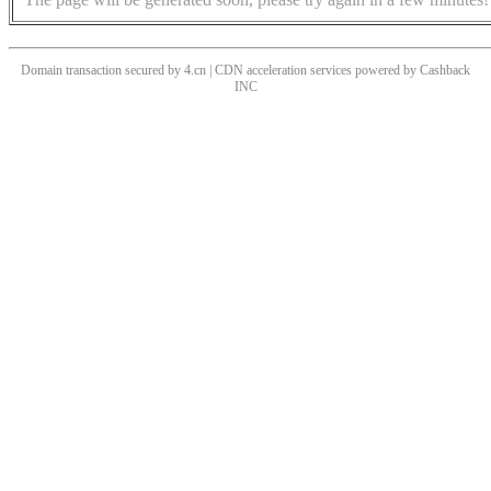
Domain transaction secured by 4.cn | CDN acceleration services powered by
Cashback
INC