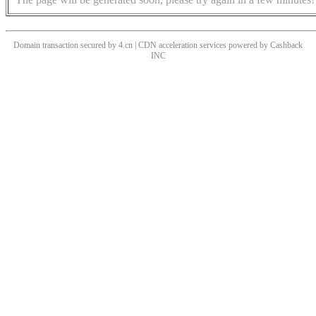
Domain transaction secured by 4.cn | CDN acceleration services powered by
Cashback
INC