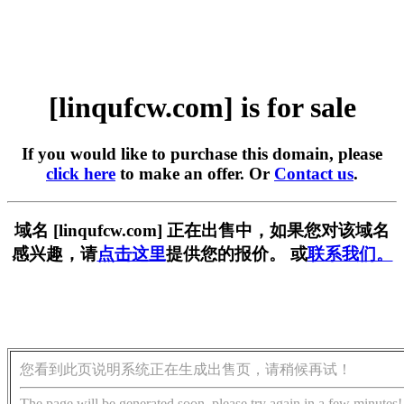
[linqufcw.com] is for sale
If you would like to purchase this domain, please
click here
to make an offer. Or
Contact us
.
域名 [linqufcw.com] 正在出售中，如果您对该域名
感兴趣，请
点击这里
提供您的报价。 或
联系我们。
您看到此页说明系统正在生成出售页，请稍候再试！
The page will be generated soon, please try again in a few minutes!