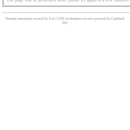
Domain transaction secured by 4.cn | CDN acceleration services powered by
Cashback
INC