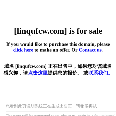
[linqufcw.com] is for sale
If you would like to purchase this domain, please
click here
to make an offer. Or
Contact us
.
域名 [linqufcw.com] 正在出售中，如果您对该域名
感兴趣，请
点击这里
提供您的报价。 或
联系我们。
您看到此页说明系统正在生成出售页，请稍候再试！
The page will be generated soon, please try again in a few minutes!