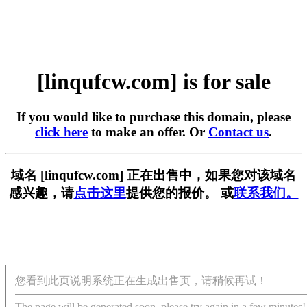
[linqufcw.com] is for sale
If you would like to purchase this domain, please
click here
to make an offer. Or
Contact us
.
域名 [linqufcw.com] 正在出售中，如果您对该域名
感兴趣，请
点击这里
提供您的报价。 或
联系我们。
您看到此页说明系统正在生成出售页，请稍候再试！
The page will be generated soon, please try again in a few minutes!