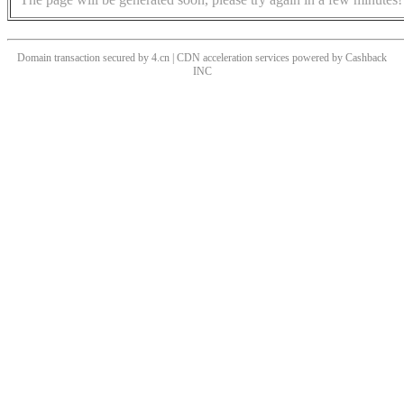
Domain transaction secured by 4.cn | CDN acceleration services powered by
Cashback
INC