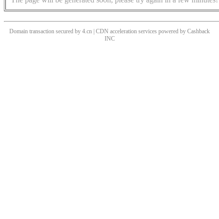
Domain transaction secured by 4.cn | CDN acceleration services powered by
Cashback
INC