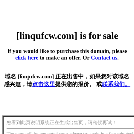
[linqufcw.com] is for sale
If you would like to purchase this domain, please
click here
to make an offer. Or
Contact us
.
域名 [linqufcw.com] 正在出售中，如果您对该域名
感兴趣，请
点击这里
提供您的报价。 或
联系我们。
您看到此页说明系统正在生成出售页，请稍候再试！
The page will be generated soon, please try again in a few minutes!