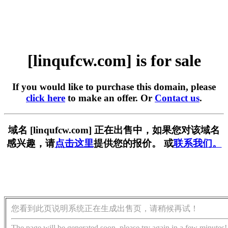
[linqufcw.com] is for sale
If you would like to purchase this domain, please
click here
to make an offer. Or
Contact us
.
域名 [linqufcw.com] 正在出售中，如果您对该域名
感兴趣，请
点击这里
提供您的报价。 或
联系我们。
您看到此页说明系统正在生成出售页，请稍候再试！
The page will be generated soon, please try again in a few minutes!