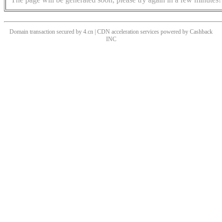
Domain transaction secured by 4.cn | CDN acceleration services powered by
Cashback
INC