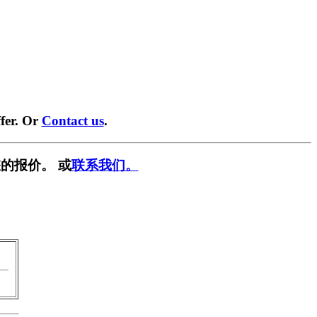
fer. Or
Contact us
.
的报价。 或
联系我们。