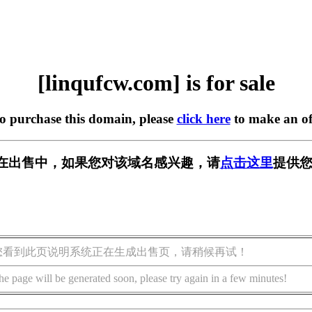
[linqufcw.com] is for sale
to purchase this domain, please
click here
to make an of
com] 正在出售中，如果您对该域名感兴趣，请
点击这里
提供您
您看到此页说明系统正在生成出售页，请稍候再试！
he page will be generated soon, please try again in a few minutes!