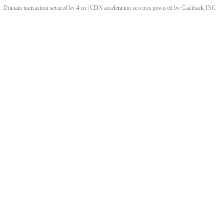
Domain transaction secured by 4.cn | CDN acceleration services powered by
Cashback
INC