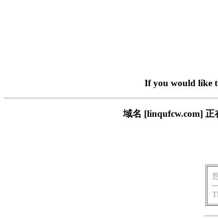
If you would like 
域名 [linqufcw.
T