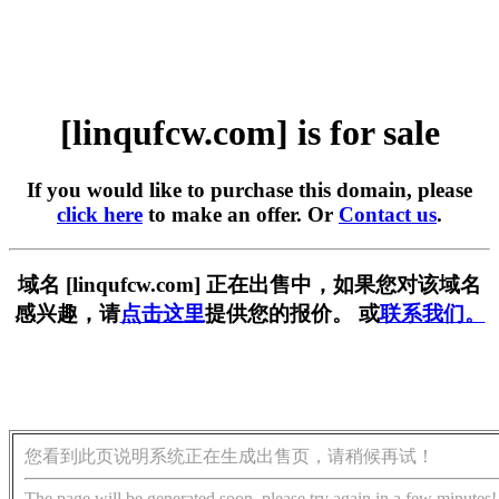
[linqufcw.com] is for sale
If you would like to purchase this domain, please
click here
to make an offer. Or
Contact us
.
域名 [linqufcw.com] 正在出售中，如果您对该域名
感兴趣，请
点击这里
提供您的报价。 或
联系我们。
您看到此页说明系统正在生成出售页，请稍候再试！
The page will be generated soon, please try again in a few minutes!