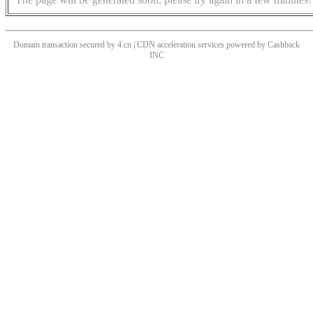
Domain transaction secured by 4.cn | CDN acceleration services powered by
Cashback
INC