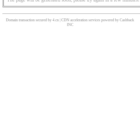
Domain transaction secured by 4.cn | CDN acceleration services powered by
Cashback
INC