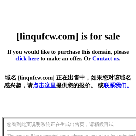
[linqufcw.com] is for sale
If you would like to purchase this domain, please
click here
to make an offer. Or
Contact us
.
域名 [linqufcw.com] 正在出售中，如果您对该域名
感兴趣，请
点击这里
提供您的报价。 或
联系我们。
您看到此页说明系统正在生成出售页，请稍候再试！
The page will be generated soon, please try again in a few minutes!