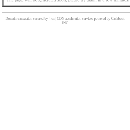
Domain transaction secured by 4.cn | CDN acceleration services powered by
Cashback
INC