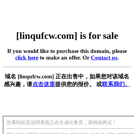
[linqufcw.com] is for sale
If you would like to purchase this domain, please
click here
to make an offer. Or
Contact us
.
域名 [linqufcw.com] 正在出售中，如果您对该域名
感兴趣，请
点击这里
提供您的报价。 或
联系我们。
您看到此页说明系统正在生成出售页，请稍候再试！
The page will be generated soon, please try again in a few minutes!