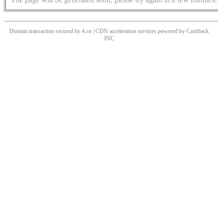
Domain transaction secured by 4.cn | CDN acceleration services powered by
Cashback
INC