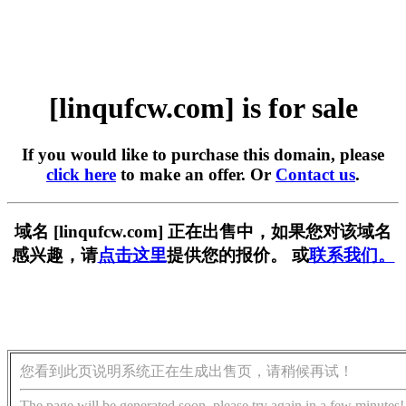
[linqufcw.com] is for sale
If you would like to purchase this domain, please
click here
to make an offer. Or
Contact us
.
域名 [linqufcw.com] 正在出售中，如果您对该域名
感兴趣，请
点击这里
提供您的报价。 或
联系我们。
您看到此页说明系统正在生成出售页，请稍候再试！
The page will be generated soon, please try again in a few minutes!