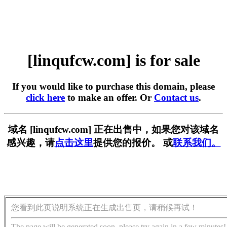
[linqufcw.com] is for sale
If you would like to purchase this domain, please
click here
to make an offer. Or
Contact us
.
域名 [linqufcw.com] 正在出售中，如果您对该域名
感兴趣，请
点击这里
提供您的报价。 或
联系我们。
您看到此页说明系统正在生成出售页，请稍候再试！
The page will be generated soon, please try again in a few minutes!