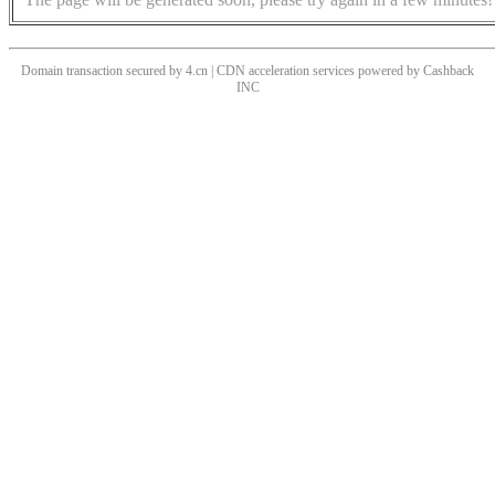
Domain transaction secured by 4.cn | CDN acceleration services powered by
Cashback
INC