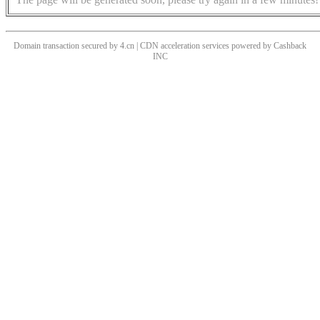
Domain transaction secured by 4.cn | CDN acceleration services powered by
Cashback
INC