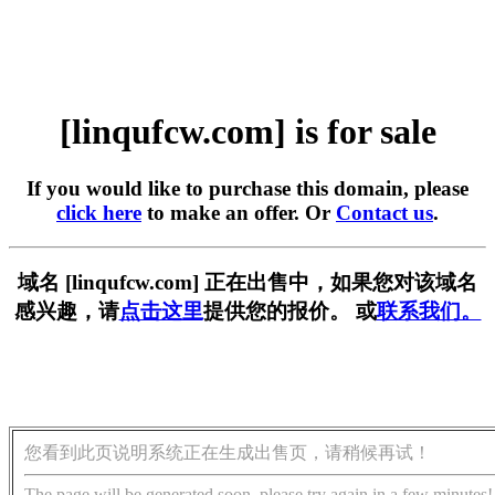
[linqufcw.com] is for sale
If you would like to purchase this domain, please
click here
to make an offer. Or
Contact us
.
域名 [linqufcw.com] 正在出售中，如果您对该域名
感兴趣，请
点击这里
提供您的报价。 或
联系我们。
您看到此页说明系统正在生成出售页，请稍候再试！
The page will be generated soon, please try again in a few minutes!