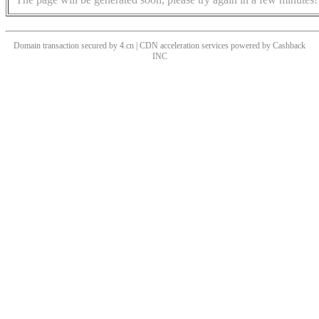
Domain transaction secured by 4.cn | CDN acceleration services powered by
Cashback
INC