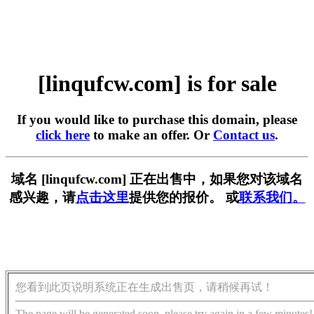
[linqufcw.com] is for sale
If you would like to purchase this domain, please
click here
to make an offer. Or
Contact us
.
域名 [linqufcw.com] 正在出售中，如果您对该域名
感兴趣，请
点击这里
提供您的报价。 或
联系我们。
您看到此页说明系统正在生成出售页，请稍候再试！
The page will be generated soon, please try again in a few minutes!