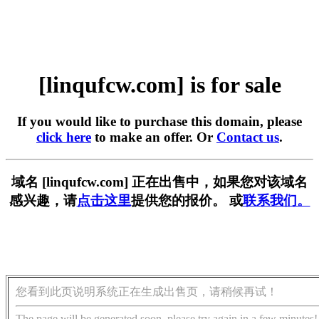
[linqufcw.com] is for sale
If you would like to purchase this domain, please
click here
to make an offer. Or
Contact us
.
域名 [linqufcw.com] 正在出售中，如果您对该域名
感兴趣，请
点击这里
提供您的报价。 或
联系我们。
您看到此页说明系统正在生成出售页，请稍候再试！
The page will be generated soon, please try again in a few minutes!