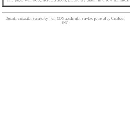
Domain transaction secured by 4.cn | CDN acceleration services powered by
Cashback
INC