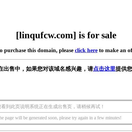
[linqufcw.com] is for sale
to purchase this domain, please
click here
to make an of
com] 正在出售中，如果您对该域名感兴趣，请
点击这里
提供您
您看到此页说明系统正在生成出售页，请稍候再试！
he page will be generated soon, please try again in a few minutes!