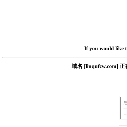
If you would like 
域名 [linqufcw.
T