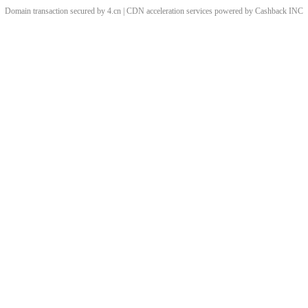
Domain transaction secured by 4.cn | CDN acceleration services powered by
Cashback
INC