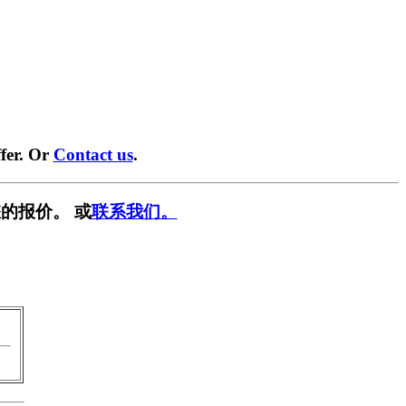
fer. Or
Contact us
.
的报价。 或
联系我们。