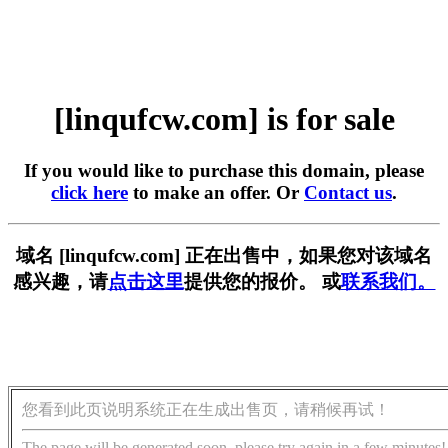
[linqufcw.com] is for sale
If you would like to purchase this domain, please
click here
to make an offer. Or
Contact us
.
域名 [linqufcw.com] 正在出售中，如果您对该域名
感兴趣，请
点击这里
提供您的报价。 或
联系我们。
您看到此页说明系统正在生成出售页，请稍候再试！
The page will be generated soon, please try again in a few minutes!