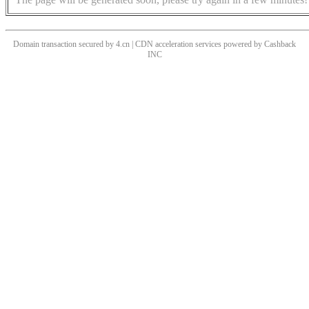
Domain transaction secured by 4.cn | CDN acceleration services powered by
Cashback
INC