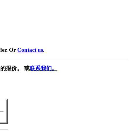
fer. Or
Contact us
.
的报价。 或
联系我们。