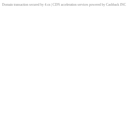
Domain transaction secured by 4.cn | CDN acceleration services powered by
Cashback
INC