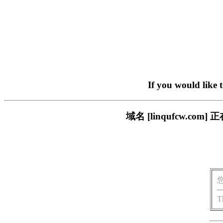
If you would like 
域名 [linqufcw.
T