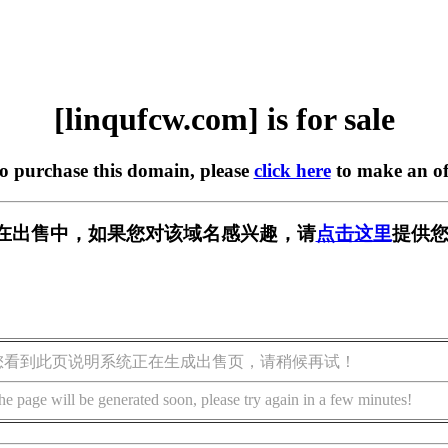
[linqufcw.com] is for sale
to purchase this domain, please
click here
to make an of
com] 正在出售中，如果您对该域名感兴趣，请
点击这里
提供您
您看到此页说明系统正在生成出售页，请稍候再试！
he page will be generated soon, please try again in a few minutes!