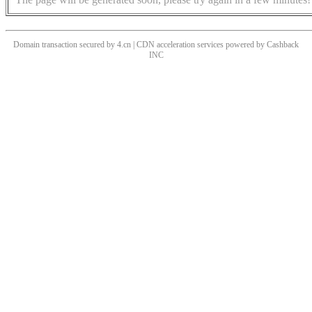
Domain transaction secured by 4.cn | CDN acceleration services powered by
Cashback
INC