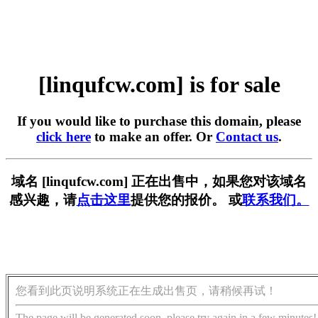
[linqufcw.com] is for sale
If you would like to purchase this domain, please
click here
to make an offer. Or
Contact us
.
域名 [linqufcw.com] 正在出售中，如果您对该域名
感兴趣，请
点击这里
提供您的报价。 或
联系我们。
您看到此页说明系统正在生成出售页，请稍候再试！
The page will be generated soon, please try again in a few minutes!