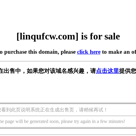
[linqufcw.com] is for sale
to purchase this domain, please
click here
to make an of
com] 正在出售中，如果您对该域名感兴趣，请
点击这里
提供您
您看到此页说明系统正在生成出售页，请稍候再试！
he page will be generated soon, please try again in a few minutes!