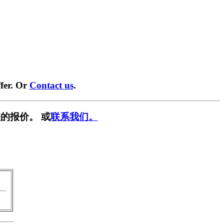
fer. Or
Contact us
.
的报价。 或
联系我们。