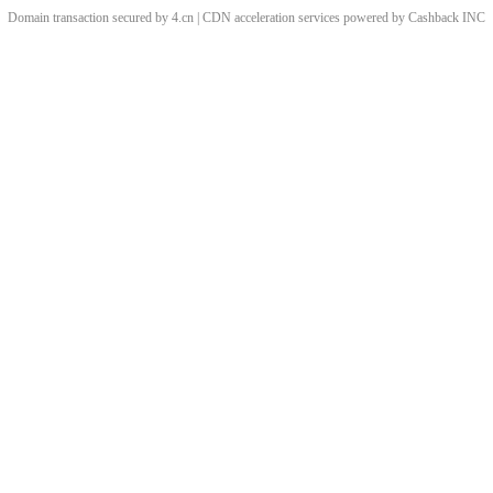
Domain transaction secured by 4.cn | CDN acceleration services powered by
Cashback
INC