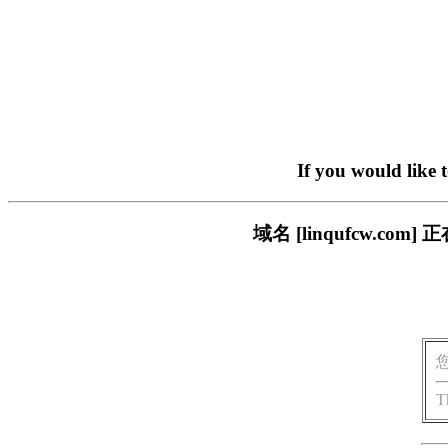
If you would like 
域名 [linqufcw.
T