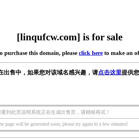
[linqufcw.com] is for sale
to purchase this domain, please
click here
to make an of
com] 正在出售中，如果您对该域名感兴趣，请
点击这里
提供您
您看到此页说明系统正在生成出售页，请稍候再试！
he page will be generated soon, please try again in a few minutes!