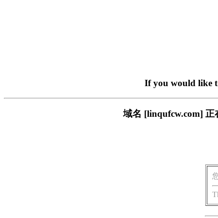
If you would like 
域名 [linqufcw.
T