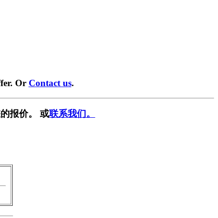
fer. Or
Contact us
.
的报价。 或
联系我们。