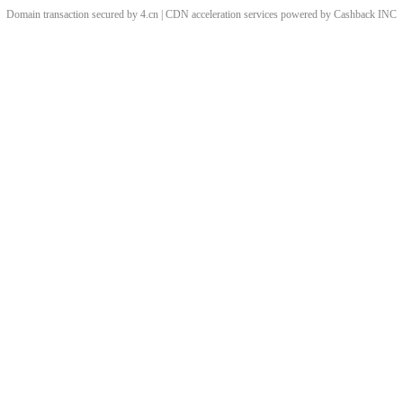
Domain transaction secured by 4.cn | CDN acceleration services powered by
Cashback
INC