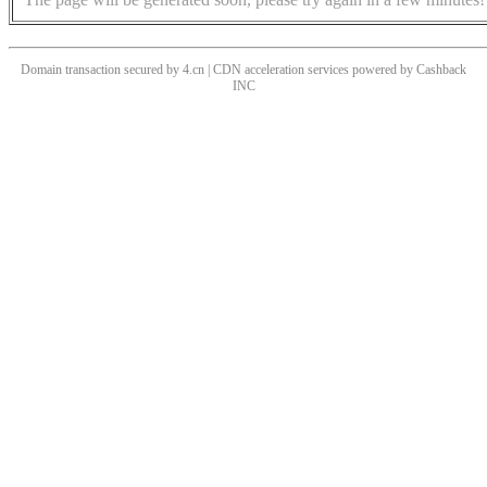
Domain transaction secured by 4.cn | CDN acceleration services powered by
Cashback
INC