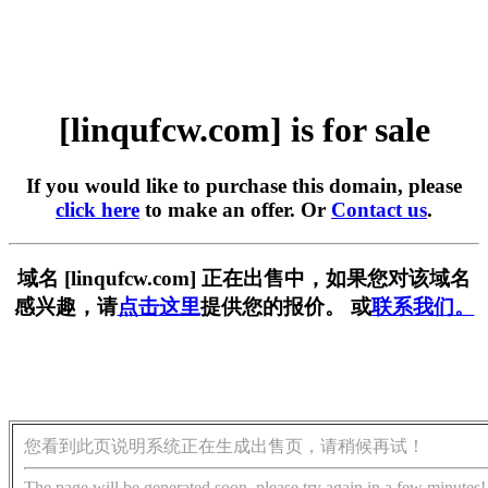
[linqufcw.com] is for sale
If you would like to purchase this domain, please
click here
to make an offer. Or
Contact us
.
域名 [linqufcw.com] 正在出售中，如果您对该域名
感兴趣，请
点击这里
提供您的报价。 或
联系我们。
您看到此页说明系统正在生成出售页，请稍候再试！
The page will be generated soon, please try again in a few minutes!