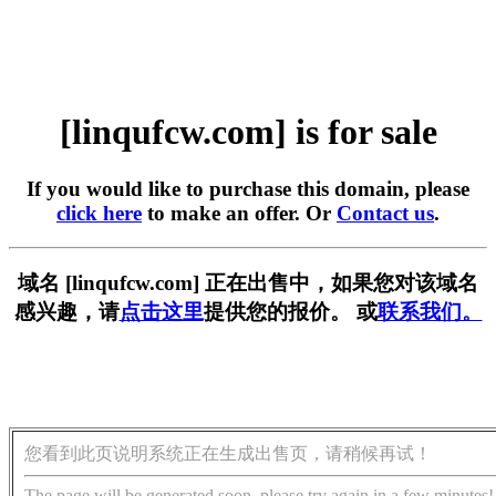
[linqufcw.com] is for sale
If you would like to purchase this domain, please
click here
to make an offer. Or
Contact us
.
域名 [linqufcw.com] 正在出售中，如果您对该域名
感兴趣，请
点击这里
提供您的报价。 或
联系我们。
您看到此页说明系统正在生成出售页，请稍候再试！
The page will be generated soon, please try again in a few minutes!