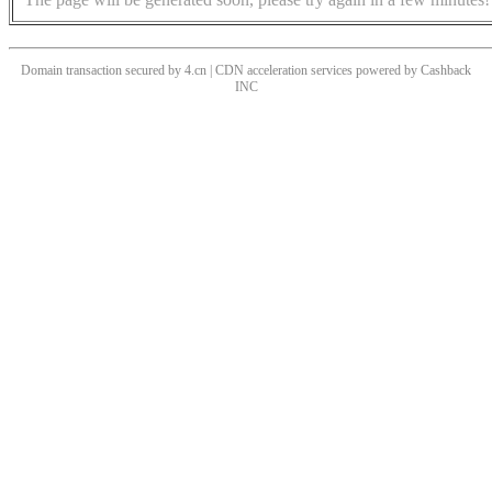
Domain transaction secured by 4.cn | CDN acceleration services powered by
Cashback
INC