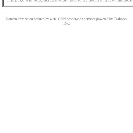
Domain transaction secured by 4.cn | CDN acceleration services powered by
Cashback
INC