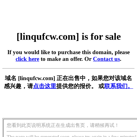
[linqufcw.com] is for sale
If you would like to purchase this domain, please
click here
to make an offer. Or
Contact us
.
域名 [linqufcw.com] 正在出售中，如果您对该域名
感兴趣，请
点击这里
提供您的报价。 或
联系我们。
您看到此页说明系统正在生成出售页，请稍候再试！
The page will be generated soon, please try again in a few minutes!