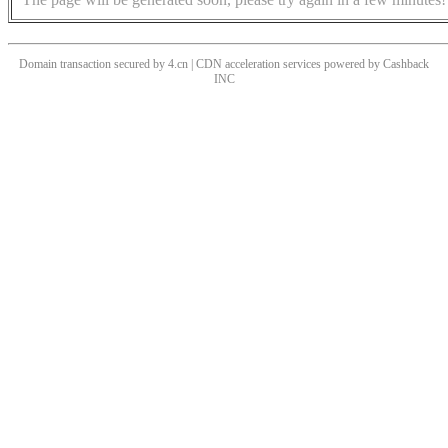
Domain transaction secured by 4.cn | CDN acceleration services powered by
Cashback
INC