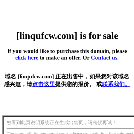
[linqufcw.com] is for sale
If you would like to purchase this domain, please
click here
to make an offer. Or
Contact us
.
域名 [linqufcw.com] 正在出售中，如果您对该域名
感兴趣，请
点击这里
提供您的报价。 或
联系我们。
您看到此页说明系统正在生成出售页，请稍候再试！
The page will be generated soon, please try again in a few minutes!