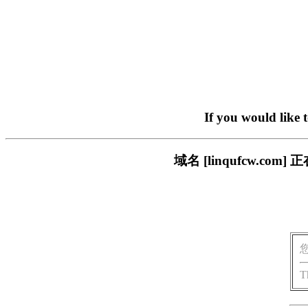
If you would like 
域名 [linqufcw.
T