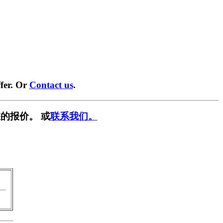
fer. Or
Contact us
.
的报价。 或
联系我们。