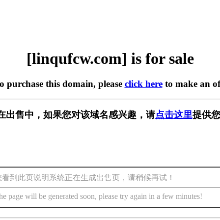
[linqufcw.com] is for sale
to purchase this domain, please
click here
to make an of
com] 正在出售中，如果您对该域名感兴趣，请
点击这里
提供您
您看到此页说明系统正在生成出售页，请稍候再试！
he page will be generated soon, please try again in a few minutes!