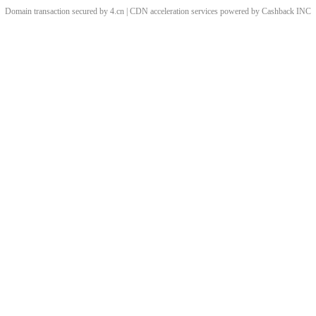
Domain transaction secured by 4.cn | CDN acceleration services powered by
Cashback
INC