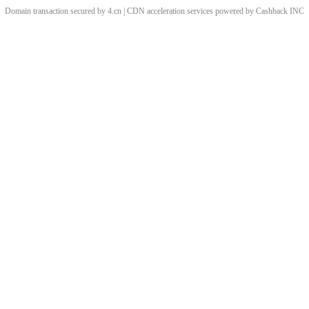
Domain transaction secured by 4.cn | CDN acceleration services powered by
Cashback
INC