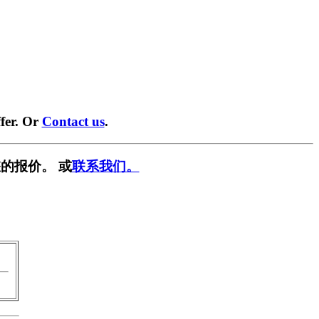
fer. Or
Contact us
.
的报价。 或
联系我们。