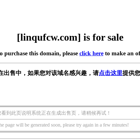
[linqufcw.com] is for sale
to purchase this domain, please
click here
to make an of
com] 正在出售中，如果您对该域名感兴趣，请
点击这里
提供您
您看到此页说明系统正在生成出售页，请稍候再试！
he page will be generated soon, please try again in a few minutes!