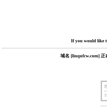
If you would like 
域名 [linqufcw.
T