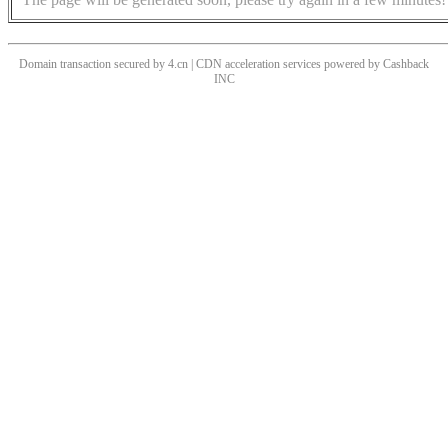
Domain transaction secured by 4.cn | CDN acceleration services powered by
Cashback
INC