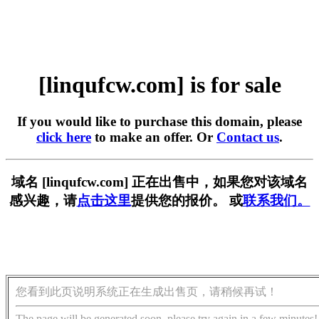
[linqufcw.com] is for sale
If you would like to purchase this domain, please
click here
to make an offer. Or
Contact us
.
域名 [linqufcw.com] 正在出售中，如果您对该域名
感兴趣，请
点击这里
提供您的报价。 或
联系我们。
您看到此页说明系统正在生成出售页，请稍候再试！
The page will be generated soon, please try again in a few minutes!