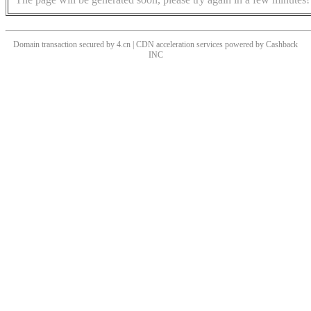
Domain transaction secured by 4.cn | CDN acceleration services powered by
Cashback
INC