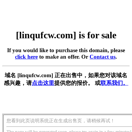
[linqufcw.com] is for sale
If you would like to purchase this domain, please
click here
to make an offer. Or
Contact us
.
域名 [linqufcw.com] 正在出售中，如果您对该域名
感兴趣，请
点击这里
提供您的报价。 或
联系我们。
您看到此页说明系统正在生成出售页，请稍候再试！
The page will be generated soon, please try again in a few minutes!