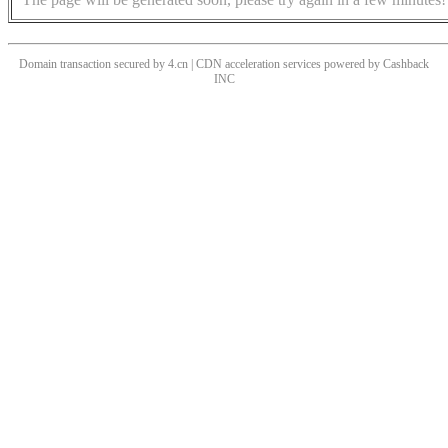
Domain transaction secured by 4.cn | CDN acceleration services powered by
Cashback
INC