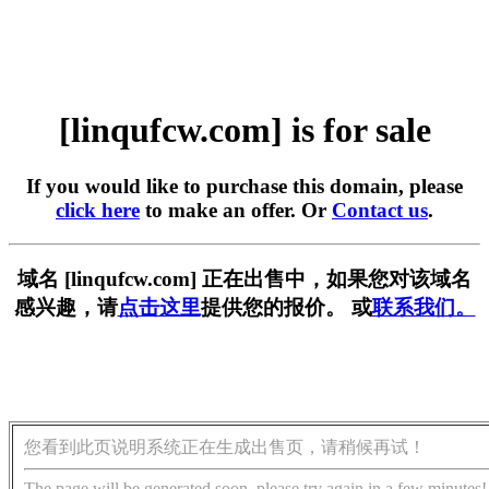
[linqufcw.com] is for sale
If you would like to purchase this domain, please
click here
to make an offer. Or
Contact us
.
域名 [linqufcw.com] 正在出售中，如果您对该域名
感兴趣，请
点击这里
提供您的报价。 或
联系我们。
您看到此页说明系统正在生成出售页，请稍候再试！
The page will be generated soon, please try again in a few minutes!