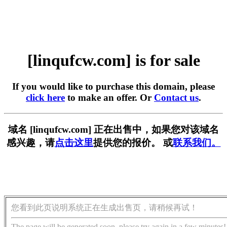
[linqufcw.com] is for sale
If you would like to purchase this domain, please
click here
to make an offer. Or
Contact us
.
域名 [linqufcw.com] 正在出售中，如果您对该域名
感兴趣，请
点击这里
提供您的报价。 或
联系我们。
您看到此页说明系统正在生成出售页，请稍候再试！
The page will be generated soon, please try again in a few minutes!