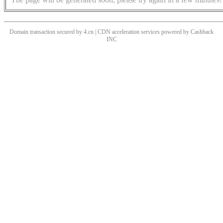
Domain transaction secured by 4.cn | CDN acceleration services powered by
Cashback
INC