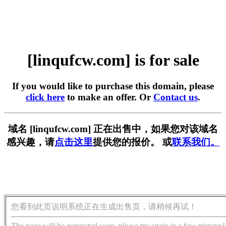
[linqufcw.com] is for sale
If you would like to purchase this domain, please
click here
to make an offer. Or
Contact us
.
域名 [linqufcw.com] 正在出售中，如果您对该域名
感兴趣，请
点击这里
提供您的报价。 或
联系我们。
您看到此页说明系统正在生成出售页，请稍候再试！
The page will be generated soon, please try again in a few minutes!