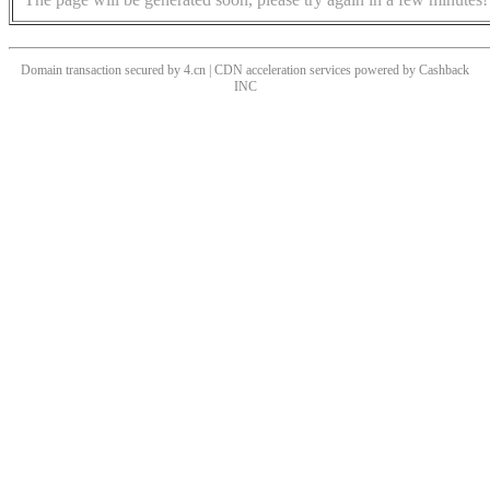
Domain transaction secured by 4.cn | CDN acceleration services powered by
Cashback
INC