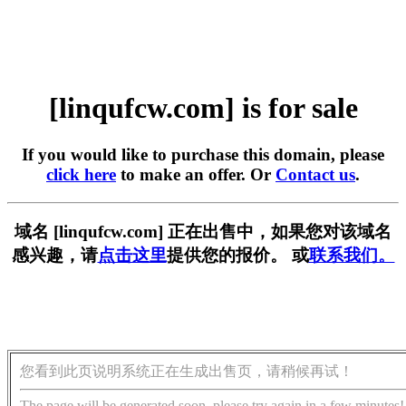
[linqufcw.com] is for sale
If you would like to purchase this domain, please
click here
to make an offer. Or
Contact us
.
域名 [linqufcw.com] 正在出售中，如果您对该域名
感兴趣，请
点击这里
提供您的报价。 或
联系我们。
您看到此页说明系统正在生成出售页，请稍候再试！
The page will be generated soon, please try again in a few minutes!