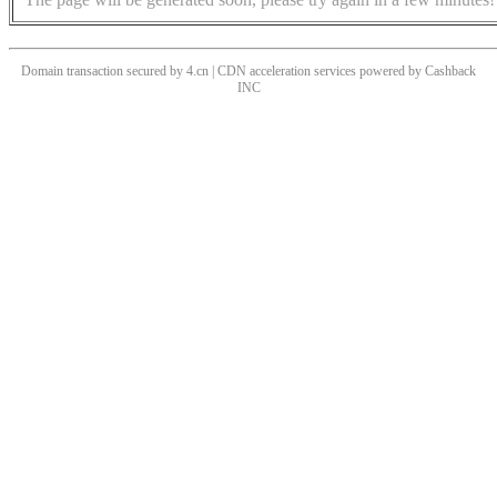
Domain transaction secured by 4.cn | CDN acceleration services powered by
Cashback
INC