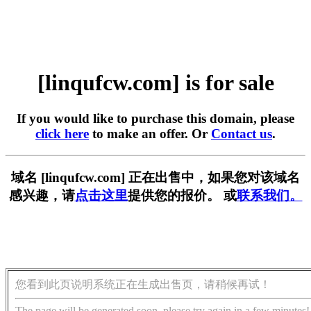
[linqufcw.com] is for sale
If you would like to purchase this domain, please
click here
to make an offer. Or
Contact us
.
域名 [linqufcw.com] 正在出售中，如果您对该域名
感兴趣，请
点击这里
提供您的报价。 或
联系我们。
您看到此页说明系统正在生成出售页，请稍候再试！
The page will be generated soon, please try again in a few minutes!