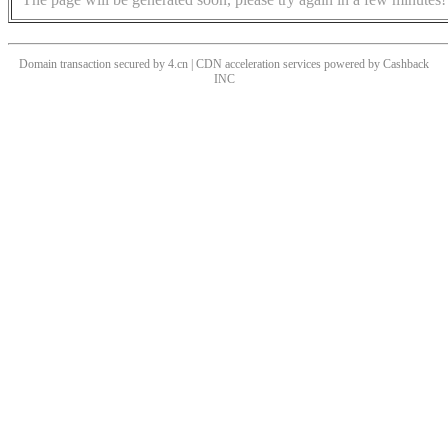
Domain transaction secured by 4.cn | CDN acceleration services powered by
Cashback
INC