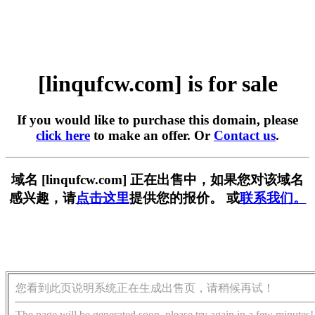
[linqufcw.com] is for sale
If you would like to purchase this domain, please
click here
to make an offer. Or
Contact us
.
域名 [linqufcw.com] 正在出售中，如果您对该域名
感兴趣，请
点击这里
提供您的报价。 或
联系我们。
您看到此页说明系统正在生成出售页，请稍候再试！
The page will be generated soon, please try again in a few minutes!