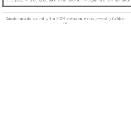
Domain transaction secured by 4.cn | CDN acceleration services powered by
Cashback
INC