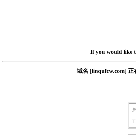
If you would like 
域名 [linqufcw.
T