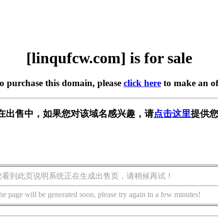
[linqufcw.com] is for sale
to purchase this domain, please
click here
to make an of
com] 正在出售中，如果您对该域名感兴趣，请
点击这里
提供您
您看到此页说明系统正在生成出售页，请稍候再试！
he page will be generated soon, please try again in a few minutes!