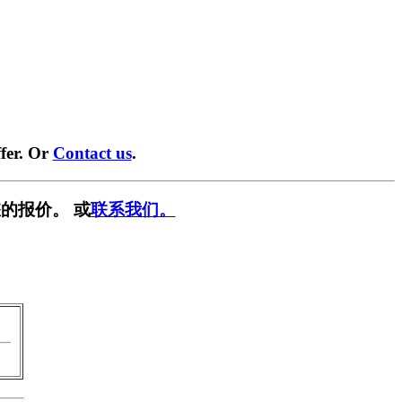
fer. Or
Contact us
.
的报价。 或
联系我们。