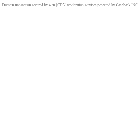
Domain transaction secured by 4.cn | CDN acceleration services powered by
Cashback
INC