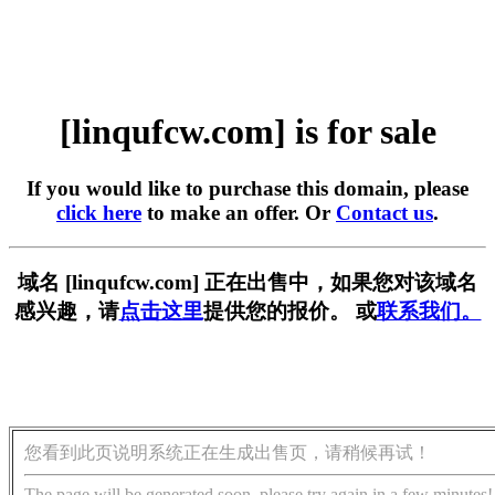
[linqufcw.com] is for sale
If you would like to purchase this domain, please
click here
to make an offer. Or
Contact us
.
域名 [linqufcw.com] 正在出售中，如果您对该域名
感兴趣，请
点击这里
提供您的报价。 或
联系我们。
您看到此页说明系统正在生成出售页，请稍候再试！
The page will be generated soon, please try again in a few minutes!