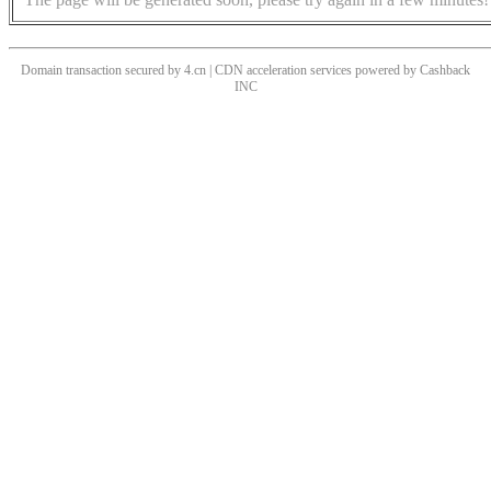
Domain transaction secured by 4.cn | CDN acceleration services powered by
Cashback
INC