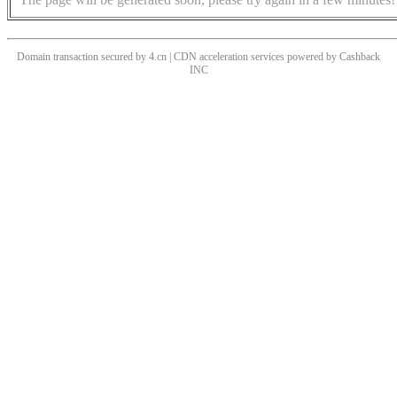
Domain transaction secured by 4.cn | CDN acceleration services powered by
Cashback
INC