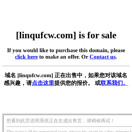
[linqufcw.com] is for sale
If you would like to purchase this domain, please
click here
to make an offer. Or
Contact us
.
域名 [linqufcw.com] 正在出售中，如果您对该域名
感兴趣，请
点击这里
提供您的报价。 或
联系我们。
您看到此页说明系统正在生成出售页，请稍候再试！
The page will be generated soon, please try again in a few minutes!