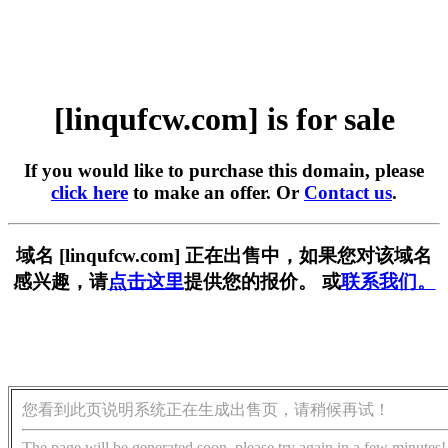
[linqufcw.com] is for sale
If you would like to purchase this domain, please
click here
to make an offer. Or
Contact us
.
域名 [linqufcw.com] 正在出售中，如果您对该域名
感兴趣，请
点击这里
提供您的报价。 或
联系我们。
您看到此页说明系统正在生成出售页，请稍候再试！
The page will be generated soon, please try again in a few minutes!