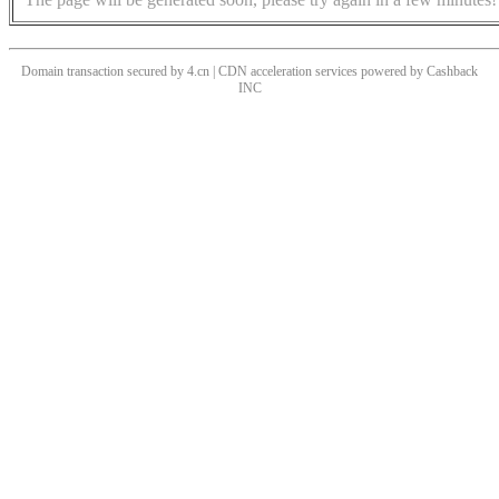
Domain transaction secured by 4.cn | CDN acceleration services powered by
Cashback
INC