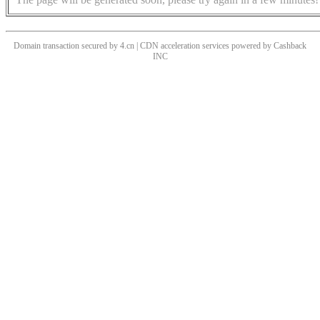
Domain transaction secured by 4.cn | CDN acceleration services powered by
Cashback
INC