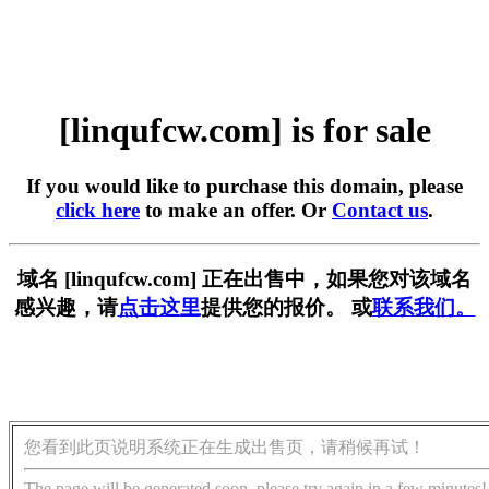
[linqufcw.com] is for sale
If you would like to purchase this domain, please
click here
to make an offer. Or
Contact us
.
域名 [linqufcw.com] 正在出售中，如果您对该域名
感兴趣，请
点击这里
提供您的报价。 或
联系我们。
您看到此页说明系统正在生成出售页，请稍候再试！
The page will be generated soon, please try again in a few minutes!