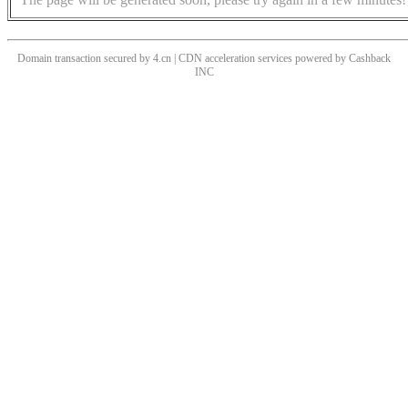
Domain transaction secured by 4.cn | CDN acceleration services powered by
Cashback
INC