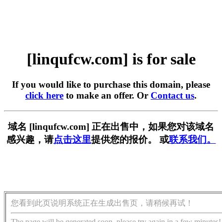
[linqufcw.com] is for sale
If you would like to purchase this domain, please
click here
to make an offer. Or
Contact us
.
域名 [linqufcw.com] 正在出售中，如果您对该域名
感兴趣，请
点击这里
提供您的报价。 或
联系我们。
您看到此页说明系统正在生成出售页，请稍候再试！
The page will be generated soon, please try again in a few minutes!